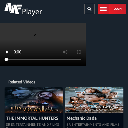
LOGIN
Related Videos
THE IMMORTAL HUNTERS
Mechanic Dada
SR ENTERTAINMENTS AND FILMS
SR ENTERTAINMENTS AND FILMS