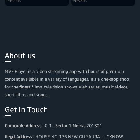
Presents
Presents
About us
MVF Player is a video streaming app with hours of premium
content available in a variety of languages. It's a one-stop shop
for the finest films, television shows, web series, music videos,
short films and songs.
Get in Touch
Corporate Address :
C-1 , Sector 1 Noida, 201301
Regd Address :
HOUSE NO 176 NEW GURAURA LUCKNOW