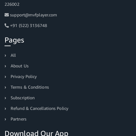
226002
support@mvfplayer.com
+91 (522) 3136748
Pages
All
About Us
Privacy Policy
Terms & Conditions
Subscription
Refund & Cancellations Policy
Partners
Download Our App