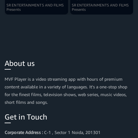
SR ENTERTAINMENTS AND FILMS
SR ENTERTAINMENTS AND FILMS
Presents
Presents
About us
MVF Player is a video streaming app with hours of premium
content available in a variety of languages. It's a one-stop shop
for the finest films, television shows, web series, music videos,
short films and songs.
Get in Touch
Corporate Address :
C-1 , Sector 1 Noida, 201301