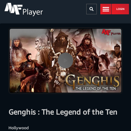
LOGIN
Genghis : The Legend of the Ten
Hollywood