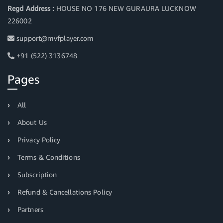
Regd Address :
HOUSE NO 176 NEW GURAURA LUCKNOW
226002
support@mvfplayer.com
+91 (522) 3136748
Pages
All
About Us
Privacy Policy
Terms & Conditions
Subscription
Refund & Cancellations Policy
Partners