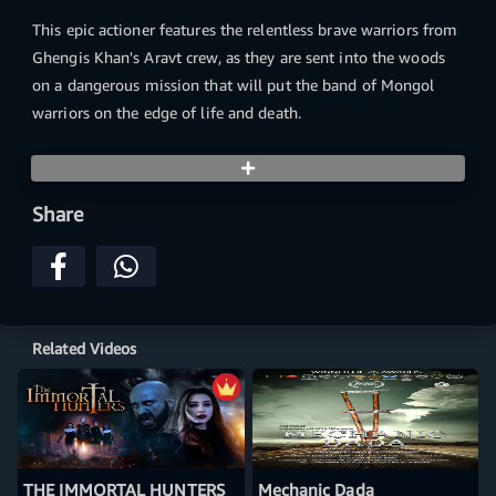
This epic actioner features the relentless brave warriors from
Ghengis Khan's Aravt crew, as they are sent into the woods
on a dangerous mission that will put the band of Mongol
warriors on the edge of life and death.
Share
Related Videos
THE IMMORTAL HUNTERS
Mechanic Dada