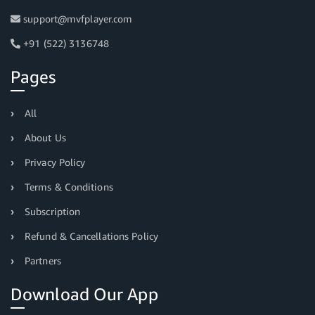
support@mvfplayer.com
+91 (522) 3136748
Pages
All
About Us
Privacy Policy
Terms & Conditions
Subscription
Refund & Cancellations Policy
Partners
Download Our App