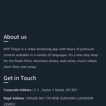
About us
MVF Player is a video streaming app with hours of premium
content available in a variety of languages. It's a one-stop shop
for the finest films, television shows, web series, music videos,
short films and songs.
Get in Touch
Corporate Address :
C-1 , Sector 1 Noida, 201301
Regd Address :
HOUSE NO 176 NEW GURAURA LUCKNOW
226002