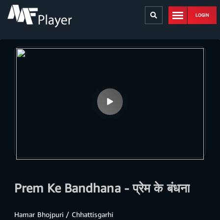
LOGIN
Prem Ke Bandhana - प्रेम के बंधना
Hamar Bhojpuri / Chhattisgarhi