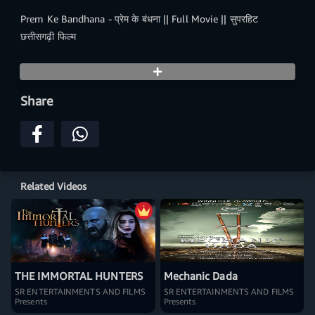
Prem Ke Bandhana - प्रेम के बंधना || Full Movie || सुपरहिट
छत्तीसगढ़ी फिल्म
Share
Related Videos
THE IMMORTAL HUNTERS
Mechanic Dada
SR ENTERTAINMENTS AND FILMS
SR ENTERTAINMENTS AND FILMS
Presents
Presents