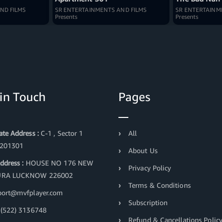
ND FILMS
SR ENTERTAINMENTS AND FILMS
SR ENTERTAINM
Presents
Presents
 in Touch
Pages
te Address :
C-1 , Sector 1
All
 201301
About Us
ddress :
HOUSE NO 176 NEW
Privacy Policy
RA LUCKNOW 226002
Terms & Conditions
ort@mvfplayer.com
Subscription
(522) 3136748
Refund & Cancellations Polic