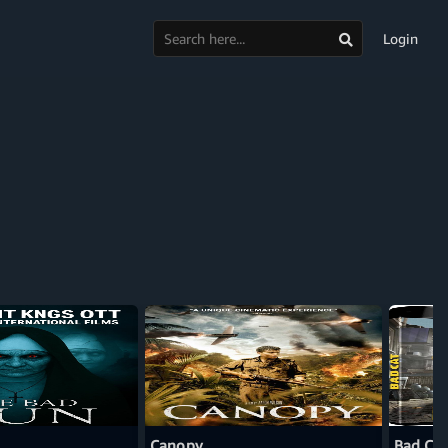
Login
Canopy
Bad Cat