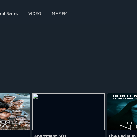
cal Series
VIDEO
MVF FM
Apartment 501
The Bad Nun