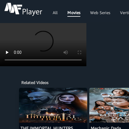
All
Movies
Web Series
Verti
Related Videos
THE IMMORTAL HUNTERS
Mechanic Dada