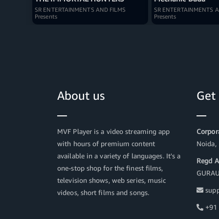
SR ENTERTAINMENTS AND FILMS
SR ENTERTAINMENTS A
Presents
Presents
About us
Get
MVF Player is a video streaming app
Corpora
with hours of premium content
Noida,
available in a variety of languages. It's a
Regd A
one-stop shop for the finest films,
GURAU
television shows, web series, music
supp
videos, short films and songs.
+91 