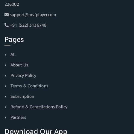
226002
support@mvfplayer.com
+91 (522) 3136748
Pages
All
About Us
Privacy Policy
Terms & Conditions
Subscription
Refund & Cancellations Policy
Partners
Download Our App