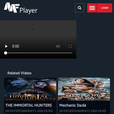
LOGIN
Related Videos
THE IMMORTAL HUNTERS
Mechanic Dada
SR ENTERTAINMENTS AND FILMS
SR ENTERTAINMENTS AND FILMS