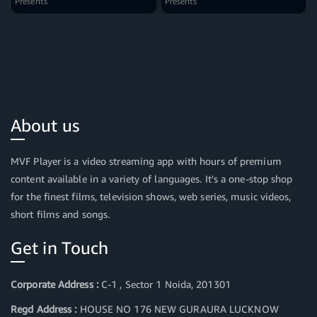
Presents
Presents
About us
MVF Player is a video streaming app with hours of premium
content available in a variety of languages. It's a one-stop shop
for the finest films, television shows, web series, music videos,
short films and songs.
Get in Touch
Corporate Address :
C-1 , Sector 1 Noida, 201301
Regd Address :
HOUSE NO 176 NEW GURAURA LUCKNOW