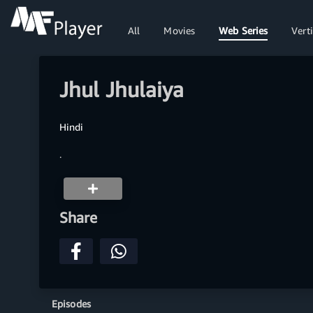
All
Movies
Web Series
Verti
Jhul Jhulaiya
Hindi
.
Share
Episodes