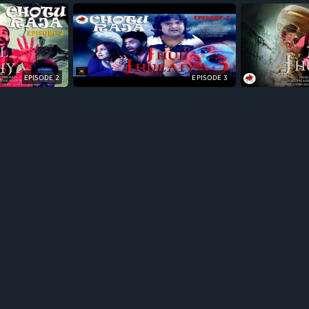
EPISODE 2
EPISODE 3