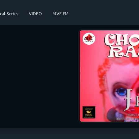
cal Series
VIDEO
MVF FM