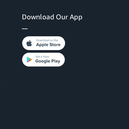
Download Our App
y