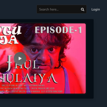
Login