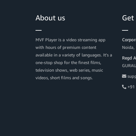
About us
Get
MVF Player is a video streaming app
Corpora
with hours of premium content
Noida,
available in a variety of languages. It's a
Regd A
one-stop shop for the finest films,
GURAU
television shows, web series, music
supp
videos, short films and songs.
+91 