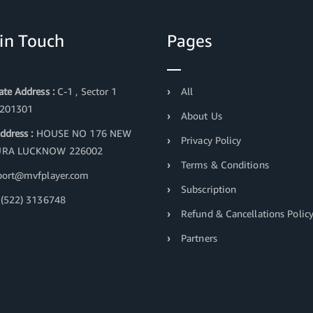
 in Touch
Pages
te Address :
C-1 , Sector 1
All
 201301
About Us
ddress :
HOUSE NO 176 NEW
Privacy Policy
RA LUCKNOW 226002
Terms & Conditions
ort@mvfplayer.com
Subscription
(522) 3136748
Refund & Cancellations Polic
Partners