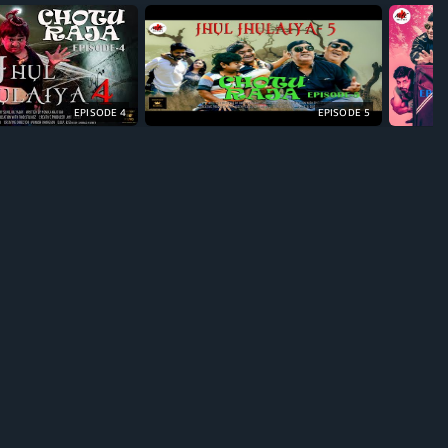
EPISODE 4
EPISODE 5