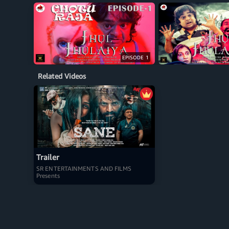
EPISODE 1
Related Videos
Trailer
SR ENTERTAINMENTS AND FILMS
Presents