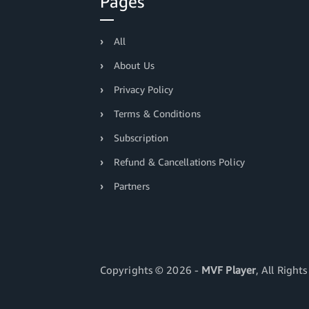
Pages
All
About Us
Privacy Policy
Terms & Conditions
Subscription
Refund & Cancellations Policy
Partners
Copyrights ©
2026 -
MVF Player
, All Right