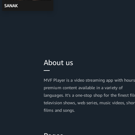
SANAK
About us
MVF Player is a video streaming app with hours
premium content available in a variety of
languages. It's a one-stop shop for the finest fi
television shows, web series, music videos, shor
films and songs.