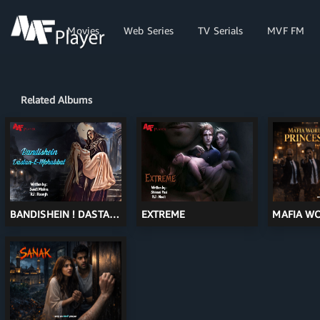
-->
-->
All
Movies
Web Series
TV Serials
MVF FM
Related Albums
BANDISHEIN ! DASTAN-
EXTREME
MAFIA W
E-MOHABBAT
PRINCESS